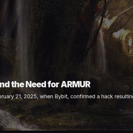
 and the Need for ARMUR
bruary 21, 2025, when
Bybit
, confirmed a hack resultin