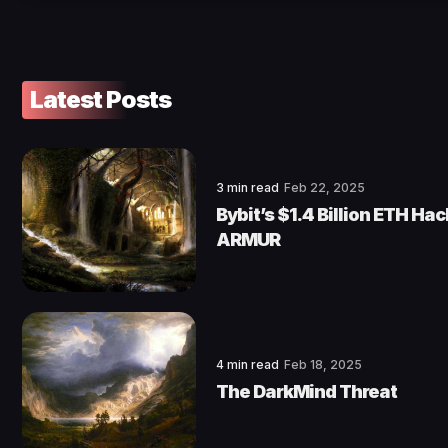
Latest Posts
3 min read
Feb 22, 2025
Bybit’s $1.4 Billion ETH Ha
ARMUR
4 min read
Feb 18, 2025
The DarkMind Threat