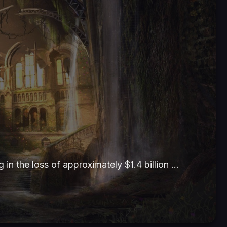
g in the loss of approximately $1.4 billion …