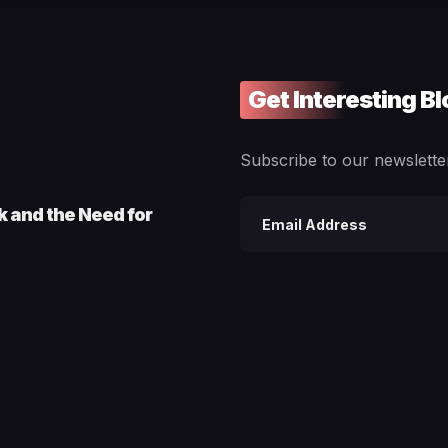
Get Interesting B
Subscribe to our newsletter
ck and the Need for
Email
address