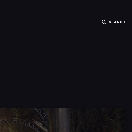
SEARCH