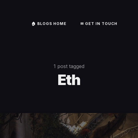
🏠︎ BLOGS HOME
✉ GET IN TOUCH
1 post tagged
Eth