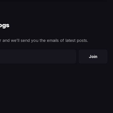
logs
 and we’ll send you the emails of latest posts.
Join