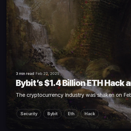
3 min read
Feb 22, 2025
Bybit’s $1.4 Billion ETH Hack
The cryptocurrency industry was shaken on Fe
Security
Bybit
Eth
Hack