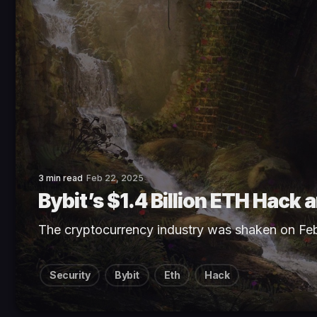
3 min read
Feb 22, 2025
Bybit’s $1.4 Billion ETH Hack
The cryptocurrency industry was shaken on Fe
Security
Bybit
Eth
Hack