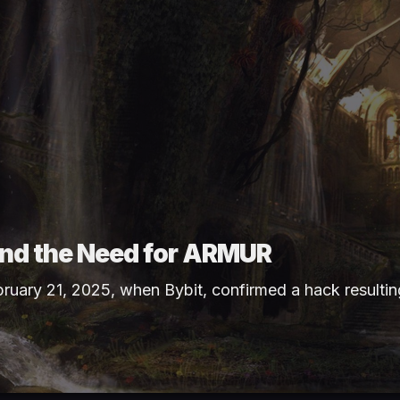
 and the Need for ARMUR
bruary 21, 2025, when
Bybit
, confirmed a hack resultin