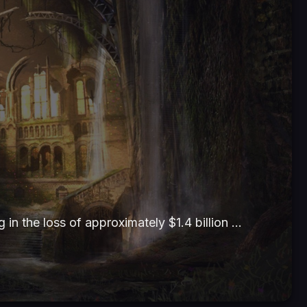
g in the loss of approximately $1.4 billion …