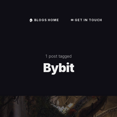
🏠︎ BLOGS HOME
✉ GET IN TOUCH
1 post tagged
Bybit