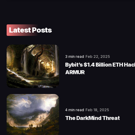
Latest Posts
3 min read
Feb 22, 2025
Bybit’s $1.4 Billion ETH Ha
ARMUR
4 min read
Feb 18, 2025
The DarkMind Threat