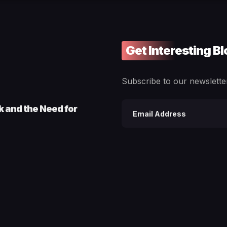
Get Interesting B
Subscribe to our newsletter
ck and the Need for
Email
address