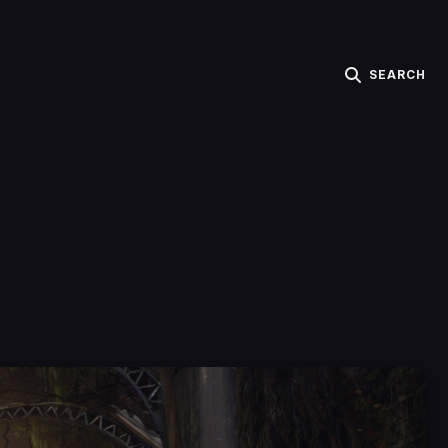
SEARCH