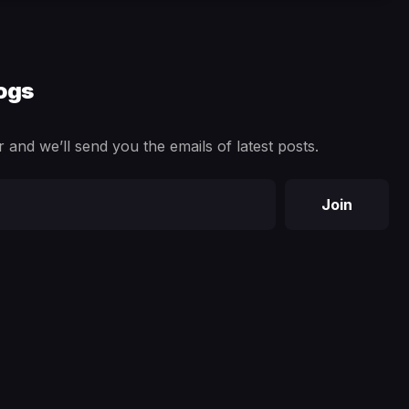
logs
 and we’ll send you the emails of latest posts.
Join