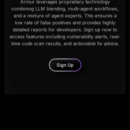
Armur leverages proprietary technology
combining LLM blending, multi-agent workflows,
and a mixture of agent experts. This ensures a
low rate of false positives and provides highly
detailed reports for developers. Sign up now to
access features including vulnerability alerts, real-
time code scan results, and actionable fix advice.
Sign Up