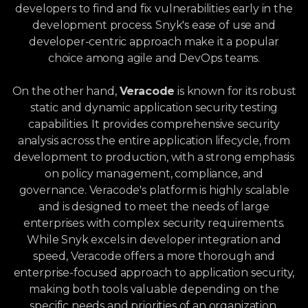
developers to find and fix vulnerabilities early in the
development process. Snyk's ease of use and
developer-centric approach make it a popular
choice among agile and DevOps teams.
On the other hand,
Veracode
is known for its robust
static and dynamic application security testing
capabilities. It provides comprehensive security
analysis across the entire application lifecycle, from
development to production, with a strong emphasis
on policy management, compliance, and
governance. Veracode's platform is highly scalable
and is designed to meet the needs of large
enterprises with complex security requirements.
While Snyk excels in developer integration and
speed, Veracode offers a more thorough and
enterprise-focused approach to application security,
making both tools valuable depending on the
specific needs and priorities of an organization.