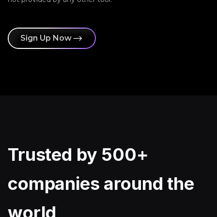
Sign Up Now
Trusted by 500+
companies around the
world