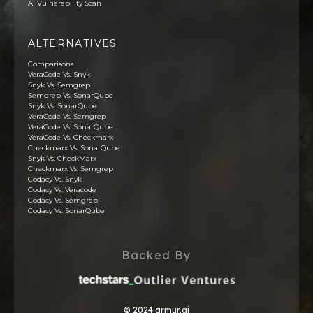
AI Vulnerability Scan
ALTERNATIVES
Comparisons
VeraCode Vs. Snyk
Snyk Vs. Semgrep
Semgrep Vs. SonarQube
Snyk Vs. SonarQube
VeraCode Vs. Semgrep
VeraCode Vs. SonarQube
VeraCode Vs. Checkmarx
Checkmarx Vs. SonarQube
Snyk Vs. CheckMarx
Checkmarx Vs. Semgrep
Codacy Vs. Snyk
Codacy Vs. Veracode
Codacy Vs. Semgrep
Codacy Vs. SonarQube
Backed By
© 2024 armur.ai