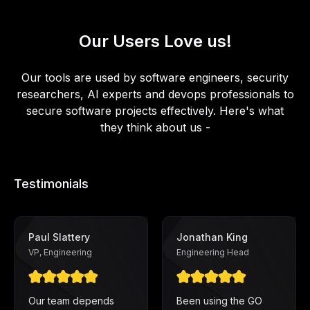
Our Users Love us!
Our tools are used by software engineers, security
researchers, AI experts and devops professionals to
secure software projects effectively. Here's what
they think about us -
Testimonials
Paul Slattery
Jonathan King
VP, Engineering
Engineering Head
Our team depends
Been using the GO