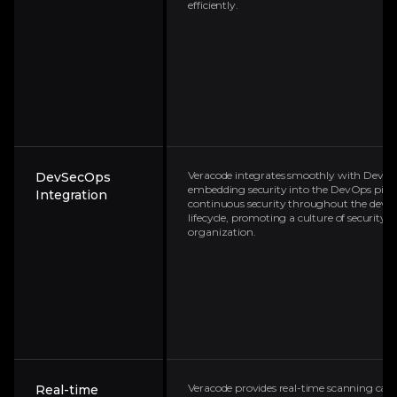
efficiently.
Veracode integrates smoothly with DevSec
DevSecOps
embedding security into the DevOps pipeli
Integration
continuous security throughout the dev
lifecycle, promoting a culture of security 
organization.
Veracode provides real-time scanning capab
Real-time