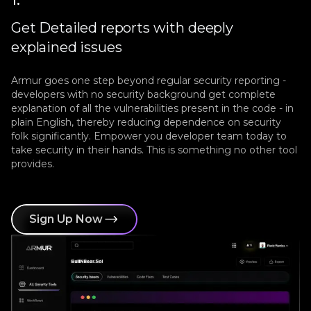
Get Detailed reports with deeply
explained issues
Armur goes one step beyond regular security reporting -
developers with no security background get complete
explanation of all the vulnerabilities present in the code - in
plain English, thereby reducing dependence on security
folk significantly. Empower you developer team today to
take security in their hands. This is something no other tool
provides.
Sign Up Now