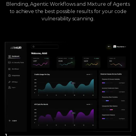
Blending, Agentic Workflows and Mixture of Agents
to achieve the best possible results for your code
vulnerability scanning.
1
.