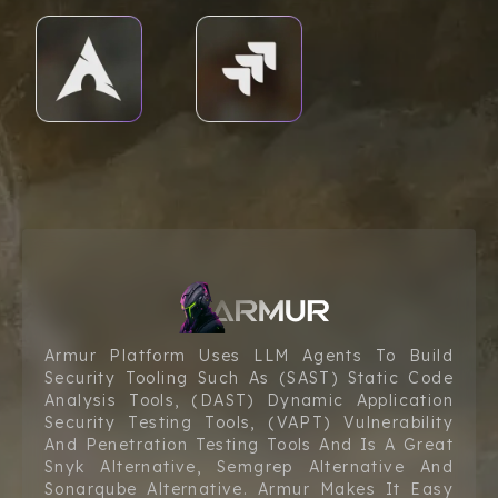
Armur Platform Uses LLM Agents To Build
Security Tooling Such As (SAST) Static Code
Analysis Tools, (DAST) Dynamic Application
Security Testing Tools, (VAPT) Vulnerability
And Penetration Testing Tools And Is A Great
Snyk Alternative, Semgrep Alternative And
Sonarqube Alternative. Armur Makes It Easy