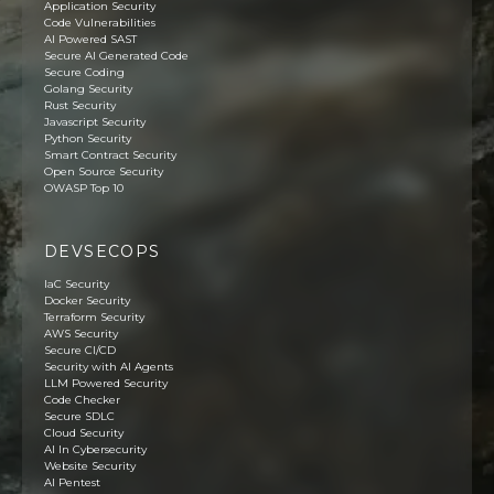
Application Security
Code Vulnerabilities
AI Powered SAST
Secure AI Generated Code
Secure Coding
Golang Security
Rust Security
Javascript Security
Python Security
Smart Contract Security
Open Source Security
OWASP Top 10
DEVSECOPS
IaC Security
Docker Security
Terraform Security
AWS Security
Secure CI/CD
Security with AI Agents
LLM Powered Security
Code Checker
Secure SDLC
Cloud Security
AI In Cybersecurity
Website Security
AI Pentest