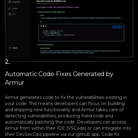
2
.
Automatic Code Fixes Generated by
Armur
Armur generates code to fix the vulnerabilities existing in
your code. This means developers can focus on building
and shipping new functionality and Armur takes care of
detecting vulnerabilities, producing fixed code and
automatically patching the code. Developers can access
Armur from within their IDE (VSCode) or can integrate into
their DevSecOps pipeline via our github app. Code fix