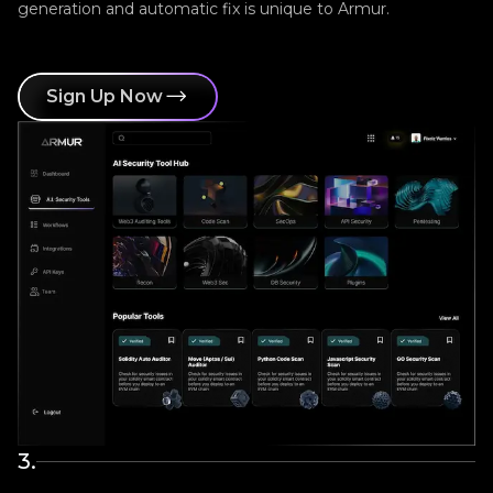
generation and automatic fix is unique to Armur.
Sign Up Now
3
.