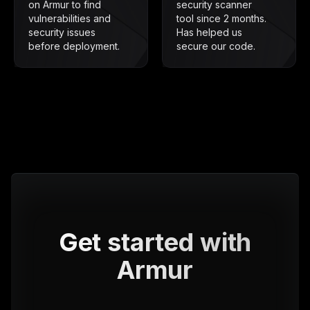
on Armur to find
security scanner
vulnerabilities and
tool since 2 months.
security issues
Has helped us
before deployment.
secure our code.
Get started with
Armur