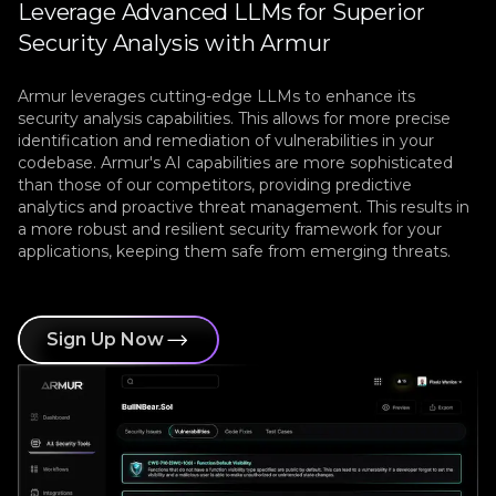
Leverage Advanced LLMs for Superior
Security Analysis with Armur
Armur leverages cutting-edge LLMs to enhance its
security analysis capabilities. This allows for more precise
identification and remediation of vulnerabilities in your
codebase. Armur's AI capabilities are more sophisticated
than those of our competitors, providing predictive
analytics and proactive threat management. This results in
a more robust and resilient security framework for your
applications, keeping them safe from emerging threats.
Sign Up Now