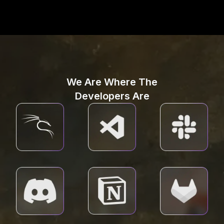
We Are Where The
Developers Are