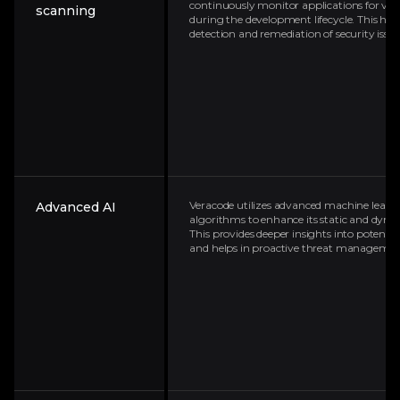
continuously monitor applications for vuln
scanning
during the development lifecycle. This help
detection and remediation of security issue
Veracode utilizes advanced machine learn
Advanced AI
algorithms to enhance its static and dynam
This provides deeper insights into potential
and helps in proactive threat managemen