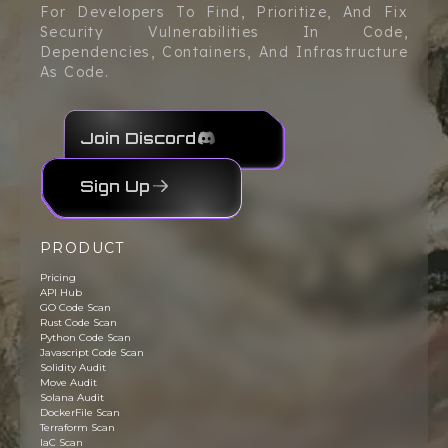
For Developers To Find, Prioritize, And Fix
Security Vulnerabilities In Code,
Dependencies, Containers, And Infrastructure
As Code.
Join Discord
Sign Up
PRODUCT
Pricing
API Hub
GO Code Scan
Rust Code Scan
Python Code Scan
Javascript Code Scan
Solidity Audit
Move Audit
Solana Audit
DockerFile Scan
Terraform Scan
IaC Scan