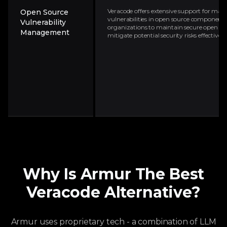
Veracode offers extensive support for ma
Open Source
vulnerabilities in open source components.
Vulnerability
organizations to maintain secure open so
Management
mitigate potential security risks effectively
Why Is Armur The Best
Veracode
Alternative?
Armur uses proprietary tech - a combination of LLM