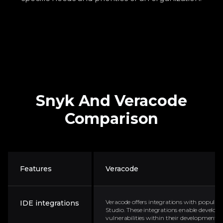
Snyk
And
Veracode
Comparison
Features
Veracode
Veracode offers integrations with popular I
IDE integrations
Studio. These integrations enable developer
vulnerabilities within their development