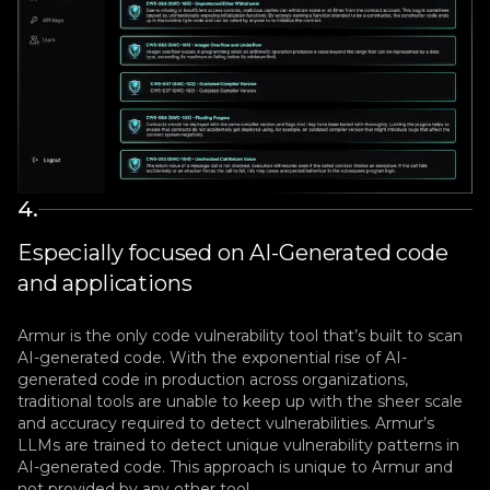
4
.
Especially focused on AI-Generated code
and applications
Armur is the only code vulnerability tool that’s built to scan
AI-generated code. With the exponential rise of AI-
generated code in production across organizations,
traditional tools are unable to keep up with the sheer scale
and accuracy required to detect vulnerabilities. Armur’s
LLMs are trained to detect unique vulnerability patterns in
AI-generated code. This approach is unique to Armur and
not provided by any other tool.