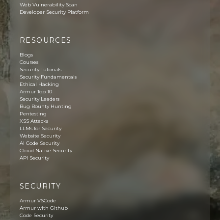
Web Vulnerability Scan
Developer Security Platform
RESOURCES
Blogs
Courses
Security Tutorials
Security Fundamentals
Ethical Hacking
Armur Top 10
Security Leaders
Bug Bounty Hunting
Pentesting
XSS Attacks
LLMs for Security
Website Security
AI Code Security
Cloud Native Security
API Security
SECURITY
Armur VSCode
Armur with Github
Code Security