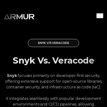
SNYK V/S VERACODE
Snyk Vs. Veracode
Snyk
focuses primarily on developer-first security,
offering extensive support for open-source libraries,
container security, and infrastructure as code (IaC).
It integrates seamlessly with popular development
environments and CI/CD pipelines, allowing