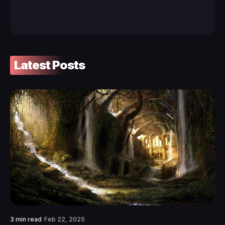
Latest Posts
3 min read
Feb 22, 2025