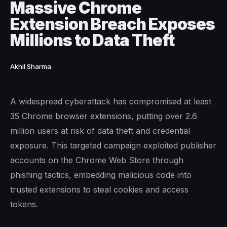
Massive Chrome
Extension Breach Exposes
Millions to Data Theft
Akhil Sharma
A widespread cyberattack has compromised at least
35 Chrome browser extensions, putting over 2.6
million users at risk of data theft and credential
exposure. This targeted campaign exploited publisher
accounts on the Chrome Web Store through
phishing tactics, embedding malicious code into
trusted extensions to steal cookies and access
tokens.