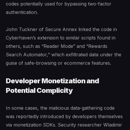
codes potentially used for bypassing two-factor
authentication.
John Tuckner of Secure Annex linked the code in
Cyberhaven’s extension to similar scripts found in
others, such as “Reader Mode” and “Rewards
Search Automator,” which exfiltrated data under the
guise of safe-browsing or ecommerce features.
Developer Monetization and
Potential Complicity
In some cases, the malicious data-gathering code
was reportedly introduced by developers themselves
via monetization SDKs. Security researcher Wladimir