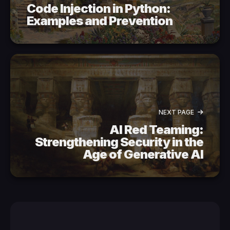
Code Injection in Python:
Examples and Prevention
NEXT PAGE
AI Red Teaming:
Strengthening Security in the
Age of Generative AI