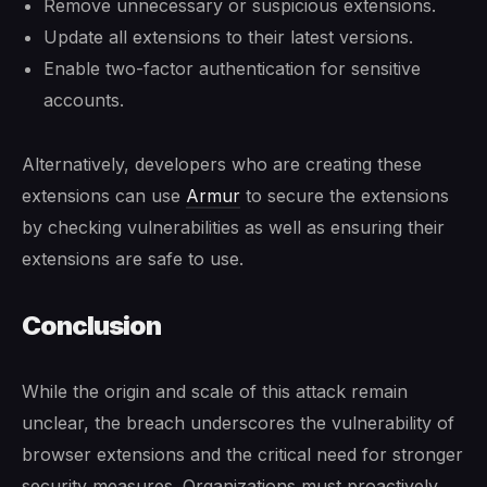
Remove unnecessary or suspicious extensions.
Update all extensions to their latest versions.
Enable two-factor authentication for sensitive
accounts.
Alternatively, developers who are creating these
extensions can use
Armur
to secure the extensions
by checking vulnerabilities as well as ensuring their
extensions are safe to use.
Conclusion
While the origin and scale of this attack remain
unclear, the breach underscores the vulnerability of
browser extensions and the critical need for stronger
security measures. Organizations must proactively