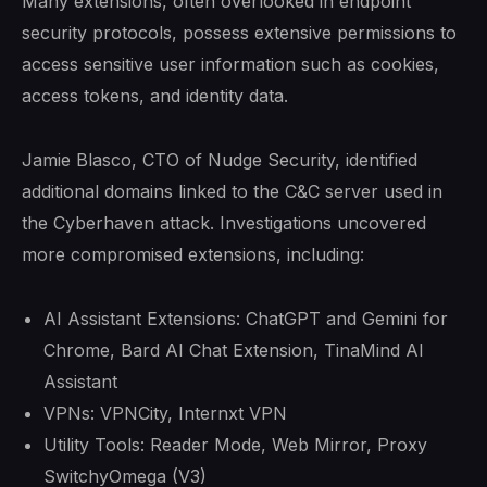
Many extensions, often overlooked in endpoint
security protocols, possess extensive permissions to
access sensitive user information such as cookies,
access tokens, and identity data.
Jamie Blasco, CTO of Nudge Security, identified
additional domains linked to the C&C server used in
the Cyberhaven attack. Investigations uncovered
more compromised extensions, including:
AI Assistant Extensions: ChatGPT and Gemini for
Chrome, Bard AI Chat Extension, TinaMind AI
Assistant
VPNs: VPNCity, Internxt VPN
Utility Tools: Reader Mode, Web Mirror, Proxy
SwitchyOmega (V3)