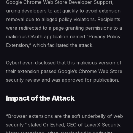
Google Chrome Web Store Developer Support,
urging developers to act quickly to avoid extension
removal due to alleged policy violations. Recipients
were redirected to a page granting permissions to a
malicious OAuth application named “Privacy Policy
Extension,” which facilitated the attack.
Cyberhaven disclosed that this malicious version of
their extension passed Google’s Chrome Web Store
security review and was approved for publication.
Impact of the Attack
“Browser extensions are the soft underbelly of web
security,” stated Or Eshed, CEO of LayerX Security.