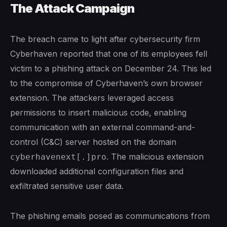
The Attack Campaign
The breach came to light after cybersecurity firm
Cyberhaven reported that one of its employees fell
victim to a phishing attack on December 24. This led
to the compromise of Cyberhaven’s own browser
extension. The attackers leveraged access
permissions to insert malicious code, enabling
communication with an external command-and-
control (C&C) server hosted on the domain
. The malicious extension
cyberhavenext[.]pro
downloaded additional configuration files and
exfiltrated sensitive user data.
The phishing emails posed as communications from