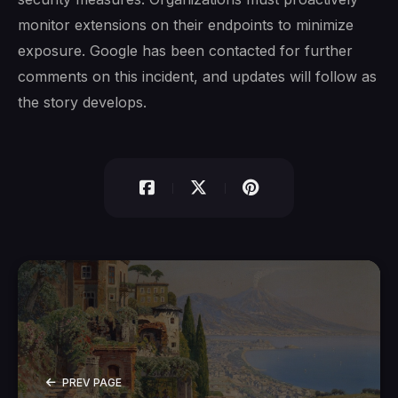
monitor extensions on their endpoints to minimize
exposure. Google has been contacted for further
comments on this incident, and updates will follow as
the story develops.
PREV PAGE