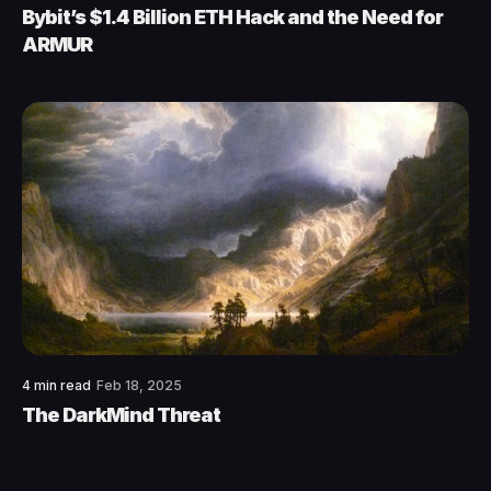
Bybit’s $1.4 Billion ETH Hack and the Need for
ARMUR
4 min read
Feb 18, 2025
The DarkMind Threat