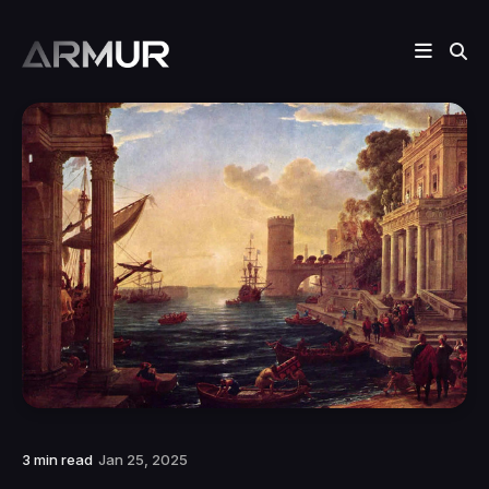
3 min read
Jan 25, 2025