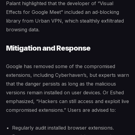
Palant highlighted that the developer of “Visual
Effects for Google Meet” included an ad-blocking
library from Urban VPN, which stealthily exfiltrated
browsing data.
Mitigation and Response
Google has removed some of the compromised
extensions, including Cyberhaven’s, but experts warn
that the danger persists as long as the malicious
versions remain installed on user devices. Or Eshed
emphasized, “Hackers can still access and exploit live
compromised extensions.” Users are advised to:
Regularly audit installed browser extensions.