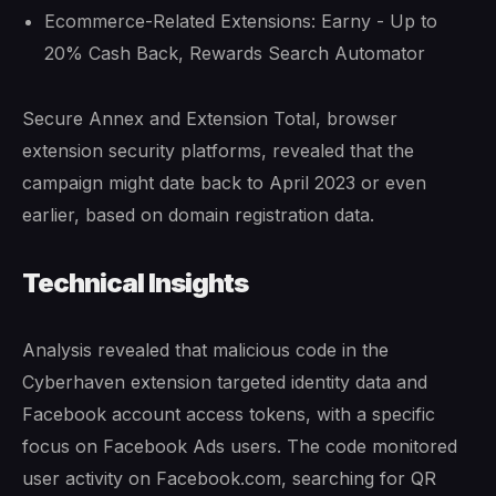
Ecommerce-Related Extensions: Earny - Up to
20% Cash Back, Rewards Search Automator
Secure Annex and Extension Total, browser
extension security platforms, revealed that the
campaign might date back to April 2023 or even
earlier, based on domain registration data.
Technical Insights
Analysis revealed that malicious code in the
Cyberhaven extension targeted identity data and
Facebook account access tokens, with a specific
focus on Facebook Ads users. The code monitored
user activity on Facebook.com, searching for QR