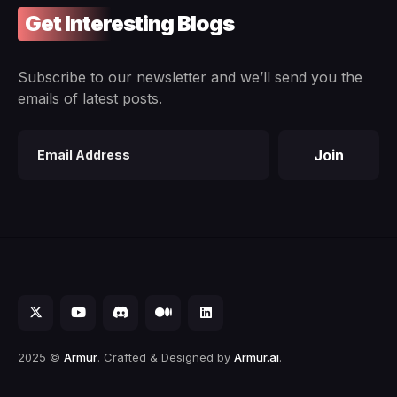
Get Interesting Blogs
Subscribe to our newsletter and we’ll send you the
emails of latest posts.
Join
Email
address
2025 ©
Armur
. Crafted & Designed by
Armur.ai
.